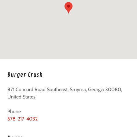
Burger Crush
871 Concord Road Southeast, Smyrna, Georgia 30080,
United States
678-217-4032