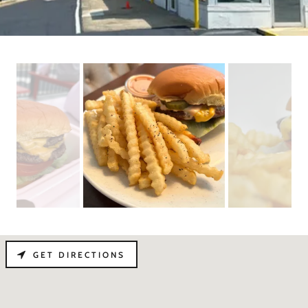
GET DIRECTIONS